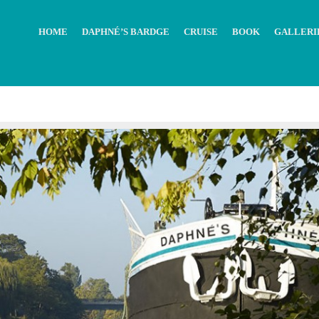
HOME
DAPHNÉ’S BARDGE
CRUISE
BOOK
GALLERI