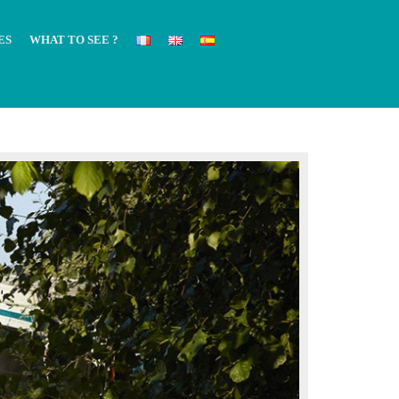
ES
WHAT TO SEE ?