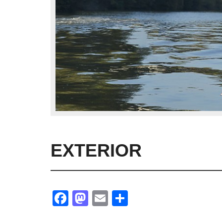
EXTERIOR
Facebook
Mastodon
Email
Share